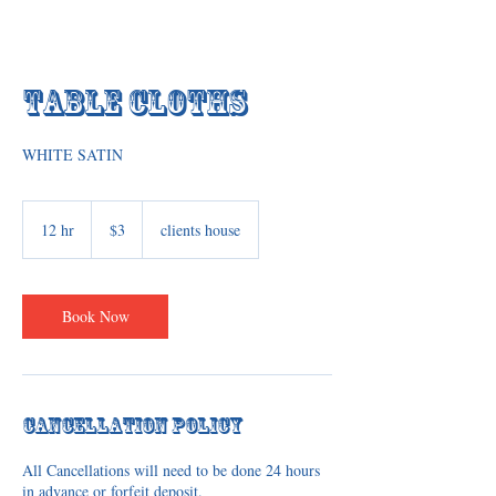
Table Cloths
WHITE SATIN
3
US
12 hr
1
$3
clients house
dollars
2
h
r
Book Now
Cancellation Policy
All Cancellations will need to be done 24 hours
in advance or forfeit deposit.