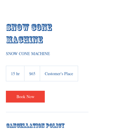
Snow Cone
Machine
SNOW CONE MACHINE
65
US
15 hr
1
$65
Customer's Place
dollars
5
h
r
Book Now
Cancellation Policy