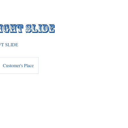
ight Slide
FT SLIDE
Customer's Place