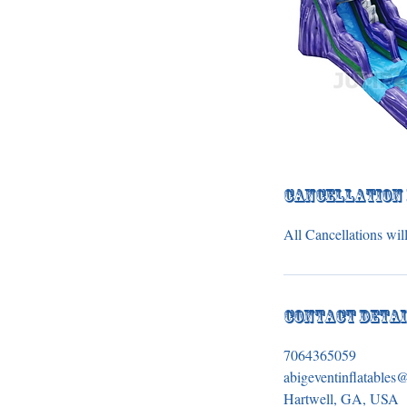
Cancellation
All Cancellations will
Contact Deta
7064365059
abigeventinflatable
Hartwell, GA, USA