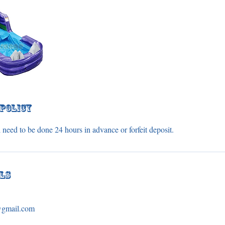
 Policy
 need to be done 24 hours in advance or forfeit deposit.
ils
s@gmail.com